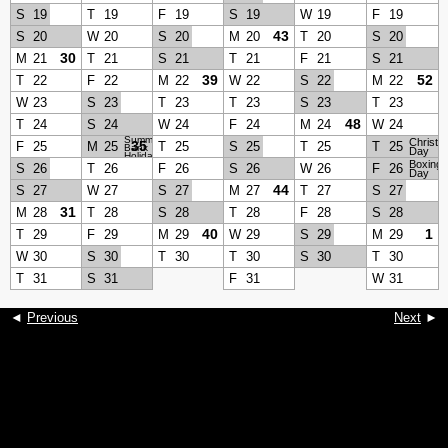
S
19
T
19
F
19
S
19
W
19
F
19
43
S
20
W
20
S
20
M
20
T
20
S
20
30
M
21
T
21
S
21
T
21
F
21
S
21
39
52
T
22
F
22
M
22
W
22
S
22
M
22
W
23
S
23
T
23
T
23
S
23
T
23
48
T
24
S
24
W
24
F
24
M
24
W
24
Summer
Christm
35
F
25
M
25
T
25
S
25
T
25
T
25
Bank
Day
Holiday
Boxing
S
26
T
26
F
26
S
26
W
26
F
26
Day
44
S
27
W
27
S
27
M
27
T
27
S
27
31
M
28
T
28
S
28
T
28
F
28
S
28
40
1
T
29
F
29
M
29
W
29
S
29
M
29
W
30
S
30
T
30
T
30
S
30
T
30
T
31
S
31
F
31
W
31
◄
Previous
Next
►