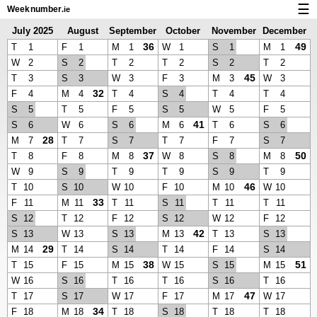
☰
Week
number
.ie
July 2025
August
September
October
November
December
Calendar with week numbers and holidays
2025
2025
2025
2025
2025
36
49
T
1
F
1
M
1
W
1
S
1
M
1
How-to
W
2
S
2
T
2
T
2
S
2
T
2
45
T
3
S
3
W
3
F
3
M
3
W
3
About Weeknumber.ie
32
F
4
M
4
T
4
S
4
T
4
T
4
S
5
T
5
F
5
S
5
W
5
F
5
Privacy and cookies
41
S
6
W
6
S
6
M
6
T
6
S
6
28
M
7
T
7
S
7
T
7
F
7
S
7
37
50
T
8
F
8
M
8
W
8
S
8
M
8
W
9
S
9
T
9
T
9
S
9
T
9
46
T
10
S
10
W
10
F
10
M
10
W
10
33
F
11
M
11
T
11
S
11
T
11
T
11
S
12
T
12
F
12
S
12
W
12
F
12
42
S
13
W
13
S
13
M
13
T
13
S
13
29
M
14
T
14
S
14
T
14
F
14
S
14
38
51
T
15
F
15
M
15
W
15
S
15
M
15
W
16
S
16
T
16
T
16
S
16
T
16
47
T
17
S
17
W
17
F
17
M
17
W
17
34
F
18
M
18
T
18
S
18
T
18
T
18