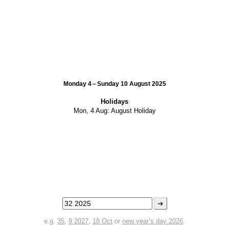
Monday 4 – Sunday 10 August 2025
Holidays
Mon, 4 Aug:
August Holiday
➜
e.g.
35
,
9 2027
,
18 Oct
or
new year’s day 2026
.