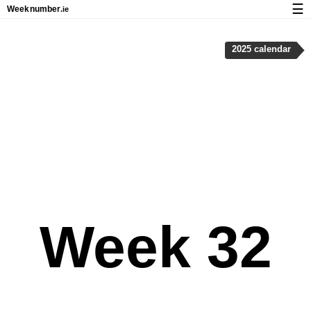
☰
Week
number
.ie
Calendar with week numbers and holidays
2025 calendar
How-to
About Weeknumber.ie
Privacy and cookies
Week 32