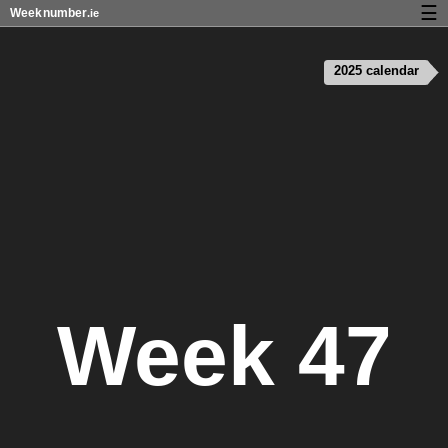
☰
Week
number
.ie
Calendar with week numbers and holidays
2025 calendar
How-to
About Weeknumber.ie
Privacy and cookies
Week 47