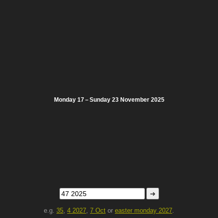
Monday 17 – Sunday 23 November 2025
➜
e.g.
35
,
4 2027
,
7 Oct
or
easter monday 2027
.