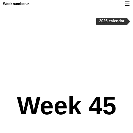
☰
Week
number
.ie
Calendar with week numbers and holidays
2025 calendar
How-to
About Weeknumber.ie
Privacy and cookies
Week 45