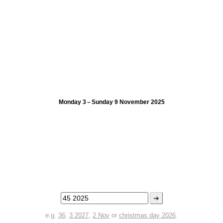
Monday 3 – Sunday 9 November 2025
➜
e.g.
36
,
3 2027
,
2 Nov
or
christmas day 2026
.