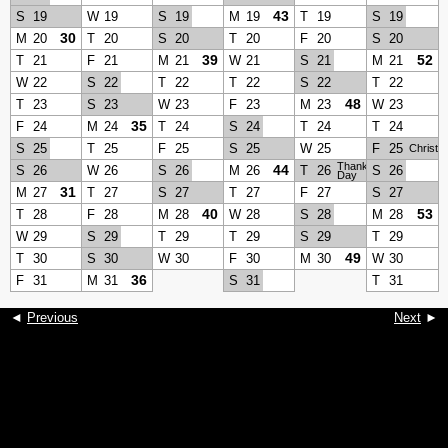
43
S
19
W
19
S
19
M
19
T
19
S
19
30
M
20
T
20
S
20
T
20
F
20
S
20
39
52
T
21
F
21
M
21
W
21
S
21
M
21
W
22
S
22
T
22
T
22
S
22
T
22
48
T
23
S
23
W
23
F
23
M
23
W
23
35
F
24
M
24
T
24
S
24
T
24
T
24
S
25
T
25
F
25
S
25
W
25
F
25
Christm
Thanksgiving
44
S
26
W
26
S
26
M
26
T
26
S
26
Day
31
M
27
T
27
S
27
T
27
F
27
S
27
40
53
T
28
F
28
M
28
W
28
S
28
M
28
W
29
S
29
T
29
T
29
S
29
T
29
49
T
30
S
30
W
30
F
30
M
30
W
30
36
F
31
M
31
S
31
T
31
◄
Previous
Next
►