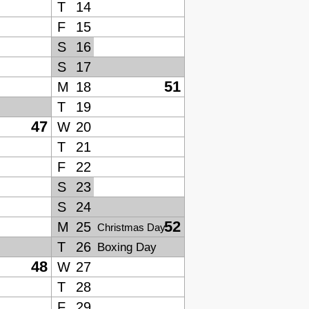
T
14
F
15
S
16
S
17
51
M
18
T
19
47
W
20
T
21
F
22
S
23
S
24
52
M
25
Christmas Day
T
26
Boxing Day
48
W
27
T
28
F
29