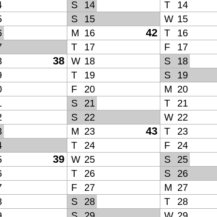
4
S
14
T
14
5
S
15
W
15
42
6
M
16
T
16
7
T
17
F
17
38
8
W
18
S
18
9
T
19
S
19
0
F
20
M
20
1
S
21
T
21
2
S
22
W
22
43
3
M
23
T
23
4
T
24
F
24
39
5
W
25
S
25
6
T
26
S
26
7
F
27
M
27
8
S
28
T
28
9
S
29
W
29