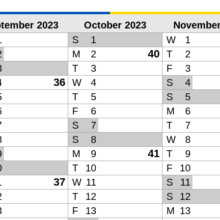
tember 2023
October 2023
November
1
S
1
W
1
40
2
M
2
T
2
3
T
3
F
3
36
4
W
4
S
4
5
T
5
S
5
6
F
6
M
6
7
S
7
T
7
8
S
8
W
8
41
9
M
9
T
9
0
T
10
F
10
37
1
W
11
S
11
2
T
12
S
12
3
F
13
M
13