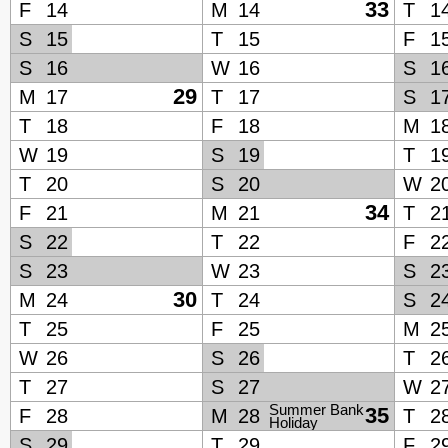
33
F
14
M
14
T
1
S
15
T
15
F
1
S
16
W
16
S
1
29
M
17
T
17
S
1
T
18
F
18
M
1
W
19
S
19
T
1
T
20
S
20
W
2
34
F
21
M
21
T
2
S
22
T
22
F
2
S
23
W
23
S
2
30
M
24
T
24
S
2
T
25
F
25
M
2
W
26
S
26
T
2
T
27
S
27
W
2
Summer Bank
35
F
28
M
28
T
2
Holiday
S
29
T
29
F
2