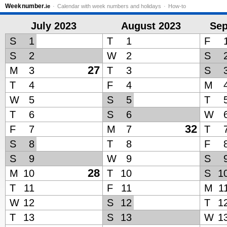
Week
number
.ie
Calendar with week numbers and holidays
How-to
July 2023
August 2023
Sep
S
1
T
1
F
S
2
W
2
S
27
M
3
T
3
S
T
4
F
4
M
W
5
S
5
T
T
6
S
6
W
32
F
7
M
7
T
S
8
T
8
F
S
9
W
9
S
28
M
10
T
10
S
1
T
11
F
11
M
1
W
12
S
12
T
1
T
13
S
13
W
1