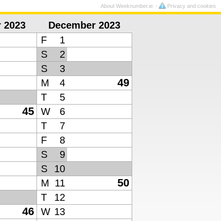
About Weeknumber.ie
Privacy and cookies
 2023
December 2023
F
1
S
2
S
3
49
M
4
T
5
45
W
6
T
7
F
8
S
9
S
10
50
M
11
T
12
46
W
13