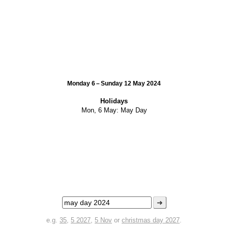
Monday 6 – Sunday 12 May 2024
Holidays
Mon, 6 May:
May Day
➜
e.g.
35
,
5 2027
,
5 Nov
or
christmas day 2027
.