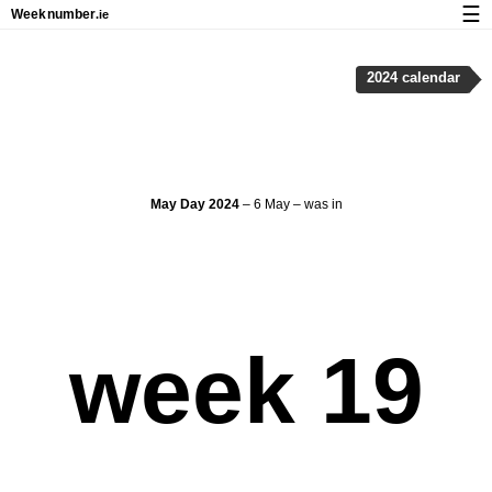
☰
Week
number
.ie
Calendar with week numbers and holidays
2024 calendar
How-to
About Weeknumber.ie
Privacy and cookies
May Day 2024
– 6 May – was in
week 19