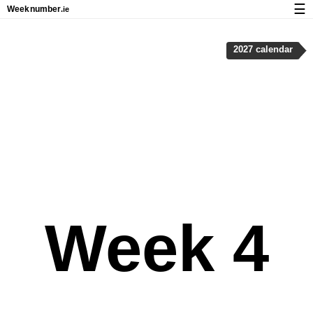
☰
Week
number
.ie
Calendar with week numbers and holidays
2027 calendar
How-to
About Weeknumber.ie
Privacy and cookies
Week 4