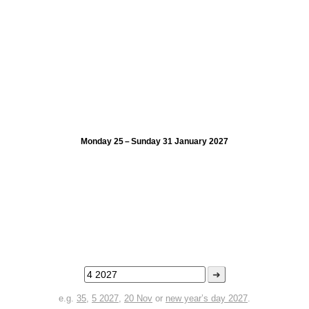
Monday 25 – Sunday 31 January 2027
➜
e.g.
35
,
5 2027
,
20 Nov
or
new year’s day 2027
.