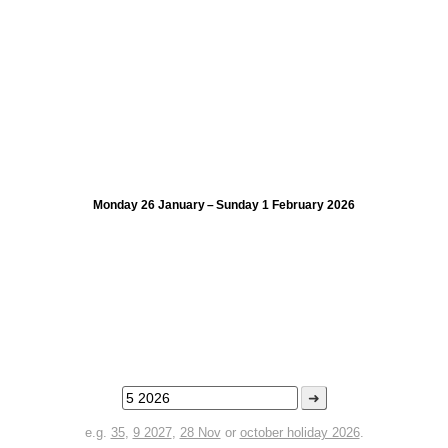
Monday 26 January – Sunday 1 February 2026
➜
e.g.
35
,
9 2027
,
28 Nov
or
october holiday 2026
.