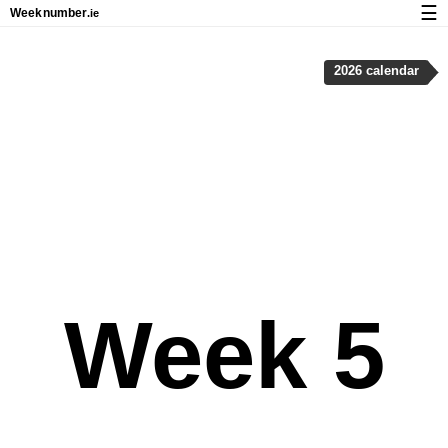
☰
Week
number
.ie
Calendar with week numbers and holidays
2026 calendar
How-to
About Weeknumber.ie
Privacy and cookies
Week 5